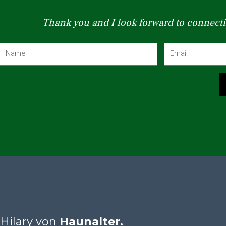
Thank you and I look forward to connecti
N
E
a
m
m
a
e
i
l
Hilary von
Haunalter.