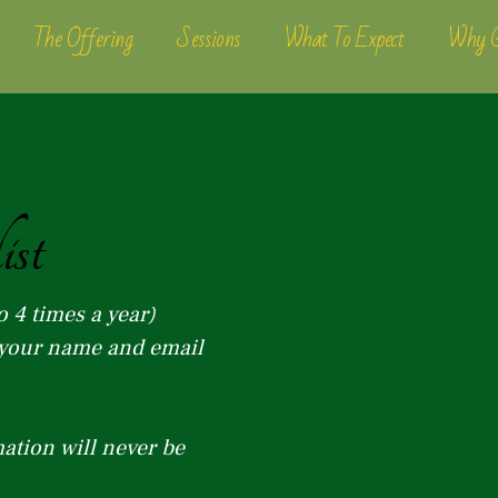
The Offering
Sessions
What To Expect
Why G
ist
o 4 times a year)
r your name and email
ation will never be