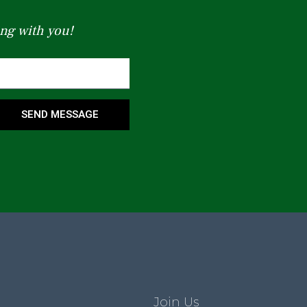
ng with you!
SEND MESSAGE
Join Us