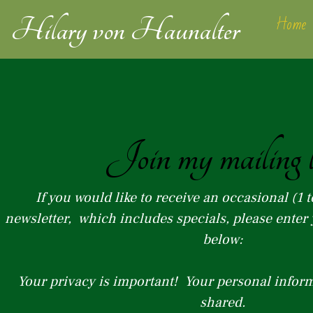
Skip
Home
Hilary von
Haunalter
to
content
Join my mailing l
If you would like to receive an occasional (1 t
newsletter, which includes specials, please ente
below:
Your privacy is important! Your personal inform
shared.