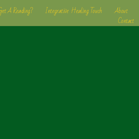
et A Reading?
Integrative Healing Touch
About
Contact